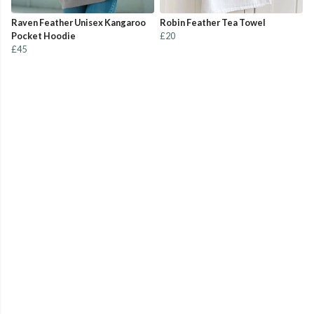
Raven Feather Unisex Kangaroo
Robin Feather Tea Towel
Pocket Hoodie
£20
£45