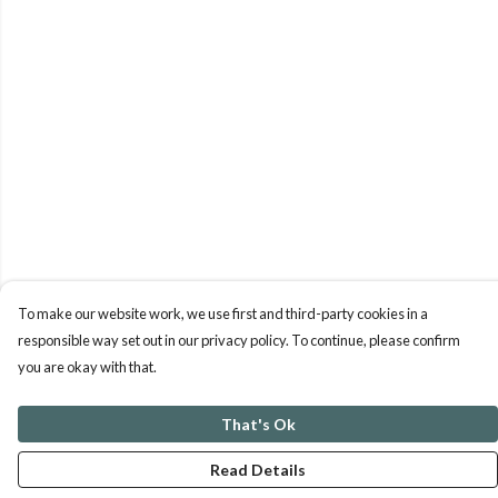
To make our website work, we use first and third-party cookies in a
responsible way set out in our privacy policy. To continue, please confirm
you are okay with that.
That's Ok
Read Details