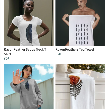
Raven Feather Scoop Neck T
Raven Feathers Tea Towel
Shirt
£20
£25