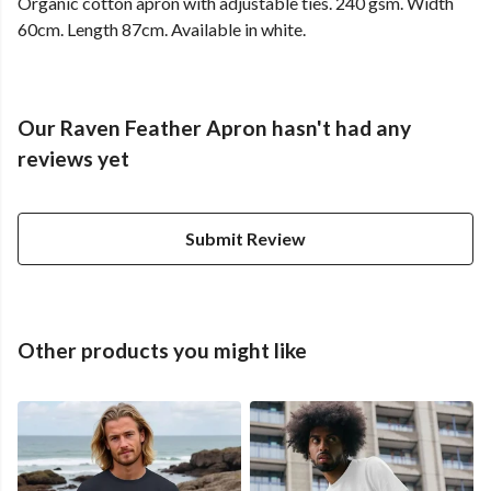
Organic cotton apron with adjustable ties. 240 gsm. Width
60cm. Length 87cm. Available in white.
Our Raven Feather Apron hasn't had any
reviews yet
Submit Review
Other products you might like