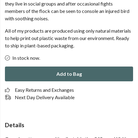
they live in social groups and after occasional fights
members of the flock can be seen to console an injured bird
with soothing noises.
All of my products are produced using only natural materials
to help print out plastic waste from our environment. Ready
to ship in plant-based packaging.
In stock now.
Add to Bag
Easy Returns and Exchanges
Next Day Delivery Available
Details