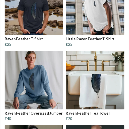
Raven Feather T-Shirt
Little Raven Feather T-Shirt
£25
£25
Raven Feather Oversized Jumper
Raven Feather Tea Towel
£40
£20