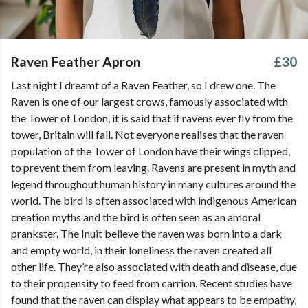
Raven Feather Apron
£30
Last night I dreamt of a Raven Feather, so I drew one. The
Raven is one of our largest crows, famously associated with
the Tower of London, it is said that if ravens ever fly from the
tower, Britain will fall. Not everyone realises that the raven
population of the Tower of London have their wings clipped,
to prevent them from leaving. Ravens are present in myth and
legend throughout human history in many cultures around the
world. The bird is often associated with indigenous American
creation myths and the bird is often seen as an amoral
prankster. The Inuit believe the raven was born into a dark
and empty world, in their loneliness the raven created all
other life. They’re also associated with death and disease, due
to their propensity to feed from carrion. Recent studies have
found that the raven can display what appears to be empathy,