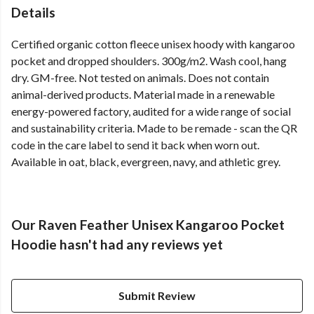
Details
Certified organic cotton fleece unisex hoody with kangaroo
pocket and dropped shoulders. 300g/m2. Wash cool, hang
dry. GM-free. Not tested on animals. Does not contain
animal-derived products. Material made in a renewable
energy-powered factory, audited for a wide range of social
and sustainability criteria. Made to be remade - scan the QR
code in the care label to send it back when worn out.
Available in oat, black, evergreen, navy, and athletic grey.
Our Raven Feather Unisex Kangaroo Pocket
Hoodie hasn't had any reviews yet
Submit Review