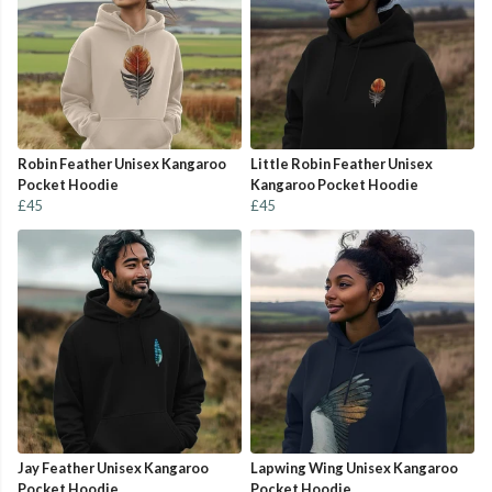
Robin Feather Unisex Kangaroo
Little Robin Feather Unisex
Pocket Hoodie
Kangaroo Pocket Hoodie
£45
£45
Jay Feather Unisex Kangaroo
Lapwing Wing Unisex Kangaroo
Pocket Hoodie
Pocket Hoodie