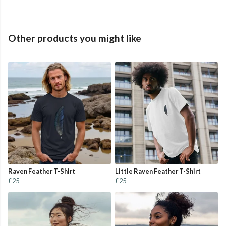
Other products you might like
Raven Feather T-Shirt
Little Raven Feather T-Shirt
£25
£25