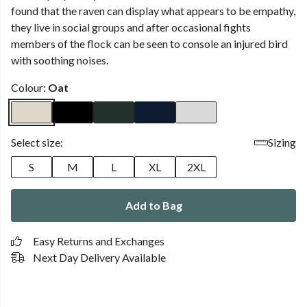
found that the raven can display what appears to be empathy,
they live in social groups and after occasional fights
members of the flock can be seen to console an injured bird
with soothing noises.
Colour:
Oat
Select size:
Sizing
S
M
L
XL
2XL
Add to Bag
Easy Returns and Exchanges
Next Day Delivery Available