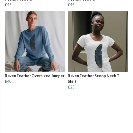
£45
£45
Raven Feather Oversized Jumper
Raven Feather Scoop Neck T
£40
Shirt
£25