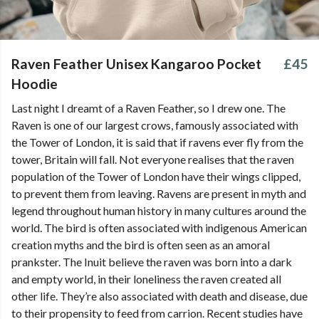
Raven Feather Unisex Kangaroo Pocket
£45
Hoodie
Last night I dreamt of a Raven Feather, so I drew one. The
Raven is one of our largest crows, famously associated with
the Tower of London, it is said that if ravens ever fly from the
tower, Britain will fall. Not everyone realises that the raven
population of the Tower of London have their wings clipped,
to prevent them from leaving. Ravens are present in myth and
legend throughout human history in many cultures around the
world. The bird is often associated with indigenous American
creation myths and the bird is often seen as an amoral
prankster. The Inuit believe the raven was born into a dark
and empty world, in their loneliness the raven created all
other life. They’re also associated with death and disease, due
to their propensity to feed from carrion. Recent studies have