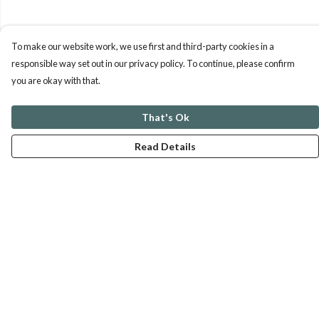
To make our website work, we use first and third-party cookies in a
responsible way set out in our privacy policy. To continue, please confirm
you are okay with that.
That's Ok
Read Details
Menu
ABOUT
GENTLE REFERENCES
BLOG
PRINTS