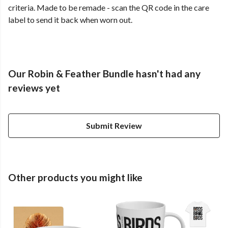
criteria. Made to be remade - scan the QR code in the care
label to send it back when worn out.
Our Robin & Feather Bundle hasn't had any
reviews yet
Submit Review
Other products you might like