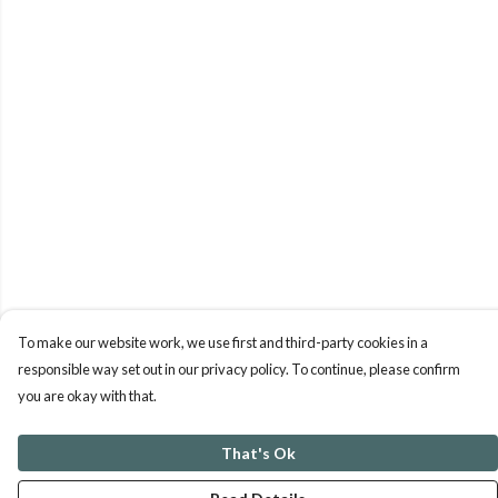
To make our website work, we use first and third-party cookies in a
responsible way set out in our privacy policy. To continue, please confirm
you are okay with that.
That's Ok