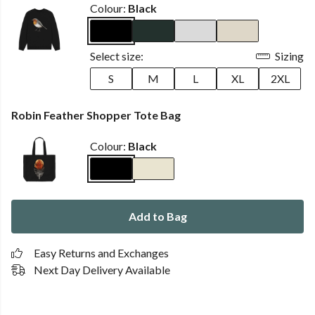
Colour:
Black
Select size:
Sizing
S
M
L
XL
2XL
Robin Feather Shopper Tote Bag
Colour:
Black
Add to Bag
Easy Returns and Exchanges
Next Day Delivery Available