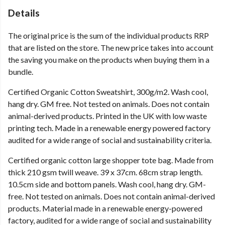
Details
The original price is the sum of the individual products RRP
that are listed on the store. The new price takes into account
the saving you make on the products when buying them in a
bundle.
Certified Organic Cotton Sweatshirt, 300g/m2. Wash cool,
hang dry. GM free. Not tested on animals. Does not contain
animal-derived products. Printed in the UK with low waste
printing tech. Made in a renewable energy powered factory
audited for a wide range of social and sustainability criteria.
Certified organic cotton large shopper tote bag. Made from
thick 210 gsm twill weave. 39 x 37cm. 68cm strap length.
10.5cm side and bottom panels. Wash cool, hang dry. GM-
free. Not tested on animals. Does not contain animal-derived
products. Material made in a renewable energy-powered
factory, audited for a wide range of social and sustainability