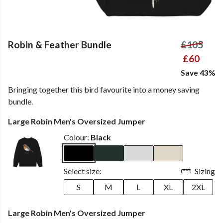
Robin & Feather Bundle
£105
£60
Save 43%
Bringing together this bird favourite into a money saving
bundle.
Large Robin Men's Oversized Jumper
Colour:
Black
Select size:
Sizing
S
M
L
XL
2XL
Large Robin Men's Oversized Jumper