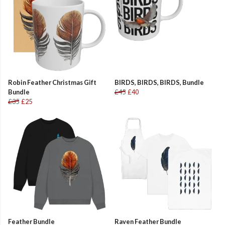
Robin Feather Christmas Gift
BIRDS, BIRDS, BIRDS, Bundle
Bundle
£45
£40
£35
£25
Feather Bundle
Raven Feather Bundle