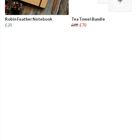
Robin Feather Notebook
Tea Towel Bundle
£20
£80
£70