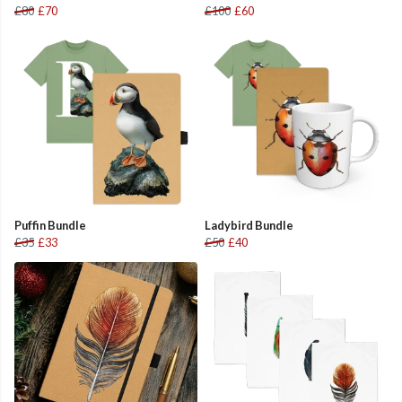
£80
£70
£100
£60
Puffin Bundle
Ladybird Bundle
£35
£33
£50
£40