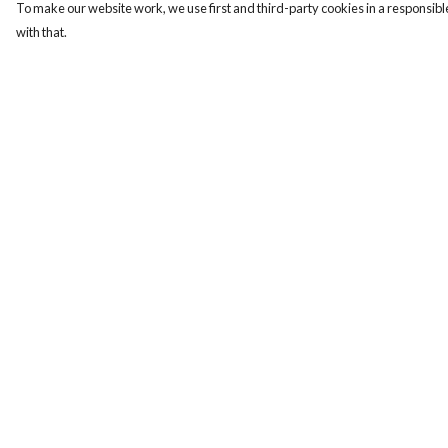
To make our website work, we use first and third-party cookies in a responsible
with that.
Menu
Help
ABOUT
Help Centre
GENTLE
My Order
REFERENCES
Delivery
BLOG
Returns & Exchange
PRINTS
Sizing
SUSTAINABILITY
Report Trademark
PANSIES
Infringement
MERCH
Privacy Policy
Terms of Sale