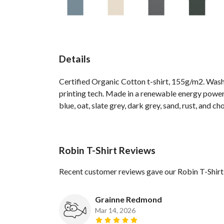
Details
Certified Organic Cotton t-shirt, 155g/m2. Wash
printing tech. Made in a renewable energy powered
blue, oat, slate grey, dark grey, sand, rust, and ch
Robin T-Shirt Reviews
Recent customer reviews gave our Robin T-Shirt
Grainne Redmond
Mar 14, 2026