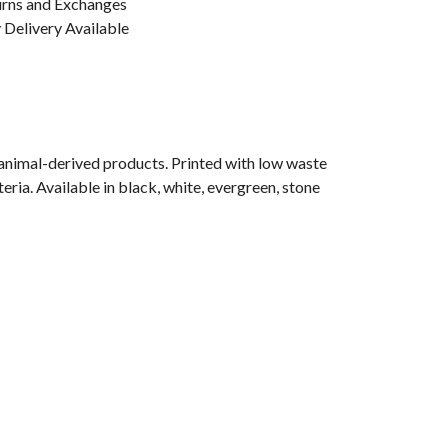
urns and Exchanges
Delivery Available
 animal-derived products. Printed with low waste
eria. Available in black, white, evergreen, stone