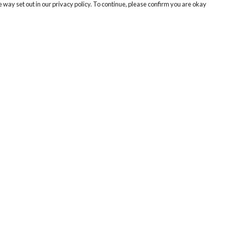
 way set out in our privacy policy. To continue, please confirm you are okay
Pay With Confidence
Cu
Our products are made from sustainable materials
and printed in a renewable energy powered
factory.
Our cart is protected by reCAPTCHA and the Google
Privacy
s
Policy
and
Terms of Service
apply.