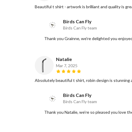
Beautiful t shirt - artwork is brilliant and quality is gre
Birds Can Fly
Birds Can Fly team
Thank you Grainne, we're delighted you enjoyed 
Natalie
Mar 7, 2025
Absolutely beautiful t shirt, robin design is stunning
Birds Can Fly
Birds Can Fly team
Thank you Natalie, we’re so pleased you love th