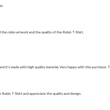
at.
the robin artwork and the quality of the Robin T-Shirt.
 and it's made with high quality material. Very happy with this purchase.
e Robin T-Shirt and appreciate the quality and design.