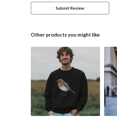
Submit Review
Other products you might like