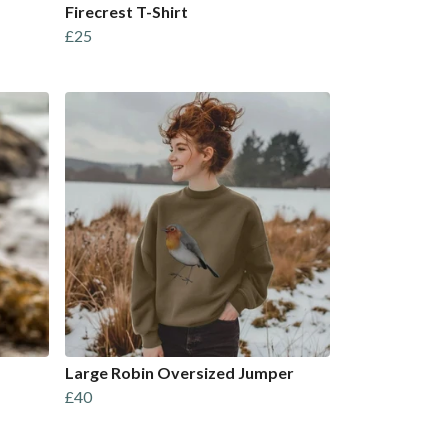
Firecrest T-Shirt
£25
Large Robin Oversized Jumper
£40