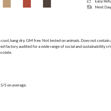
Easy Ret
Next Day 
 cool, hang dry. GM free. Not tested on animals. Does not contain
 factory audited for a wide range of social and sustainability crit
ocolate.
 5/5 on average.