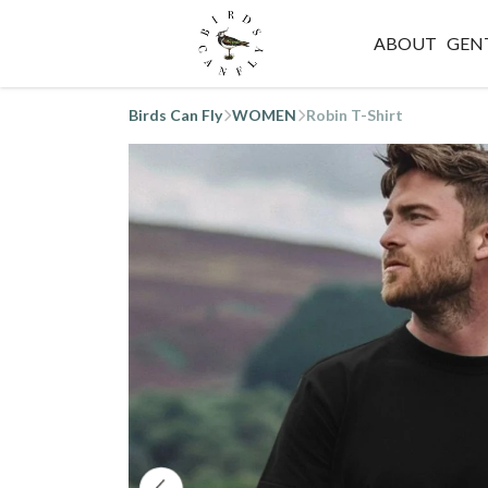
ABOUT
GEN
Birds Can Fly
WOMEN
Robin T-Shirt