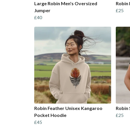
Large Robin Men's Oversized
Robin 
Jumper
£25
£40
Robin Feather Unisex Kangaroo
Robin 
Pocket Hoodie
£25
£45