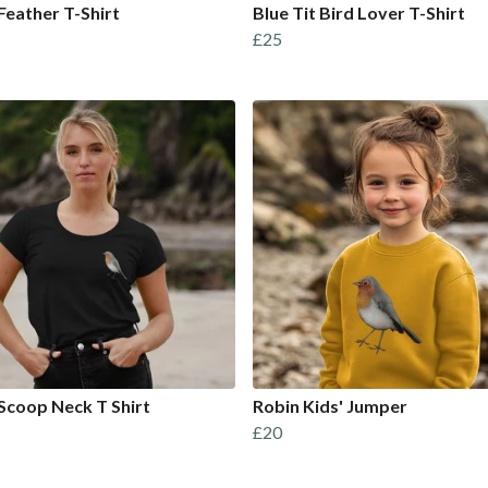
Feather T-Shirt
Blue Tit Bird Lover T-Shirt
£25
Scoop Neck T Shirt
Robin Kids' Jumper
£20