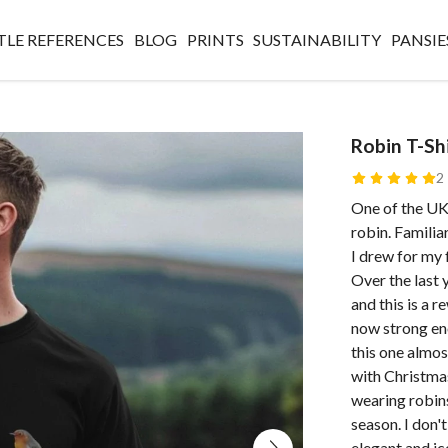
TLE REFERENCES
BLOG
PRINTS
SUSTAINABILITY
PANSIE
Robin T-Sh
2
One of the UK
robin. Familiar
I drew for my 
Over the last 
and this is a 
now strong eno
this one almost
with Christmas
wearing robins
season. I don't
elegant and ic