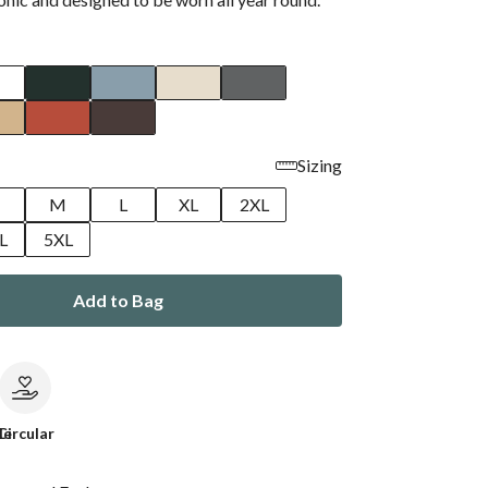
Sizing
M
L
XL
2XL
L
5XL
Add to Bag
le
Circular