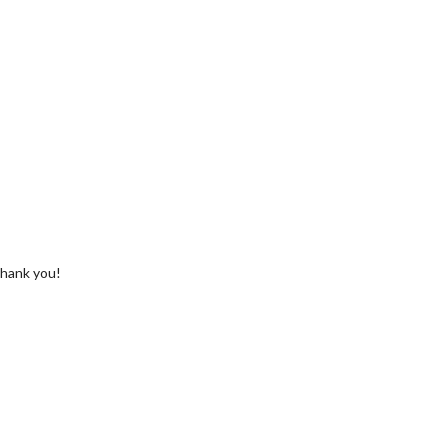
 Thank you!