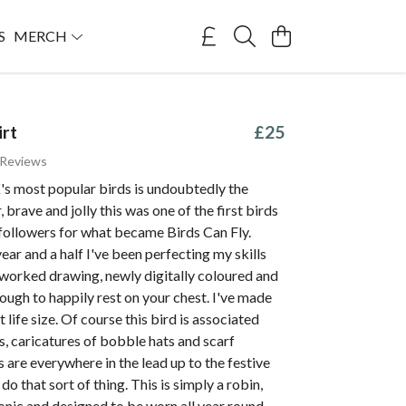
S
MERCH
irt
£25
 Reviews
's most popular birds is undoubtedly the
, brave and jolly this was one of the first birds
followers for what became Birds Can Fly.
year and a half I've been perfecting my skills
reworked drawing, newly digitally coloured and
ugh to happily rest on your chest. I've made
 life size. Of course this bird is associated
, caricatures of bobble hats and scarf
 are everywhere in the lead up to the festive
 do that sort of thing. This is simply a robin,
onic and designed to be worn all year round.