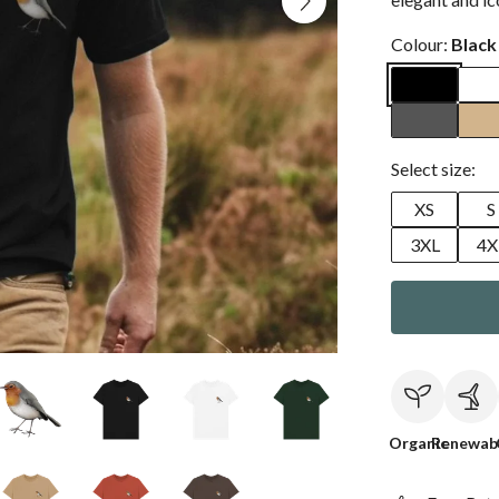
Colour:
Black
Select size:
XS
S
3XL
4X
Organic
Renewab