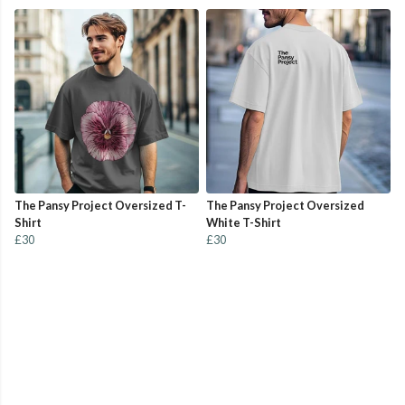
The Pansy Project Oversized T-
The Pansy Project Oversized
Shirt
White T-Shirt
£30
£30