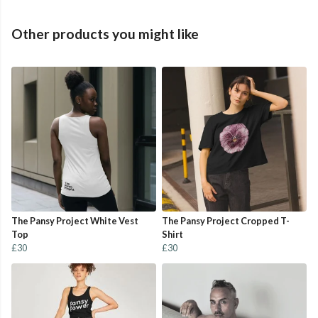
Other products you might like
The Pansy Project White Vest
The Pansy Project Cropped T-
Top
Shirt
£30
£30