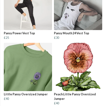
Pansy Power Vest Top
Pansy Mouth 24 Vest Top
£25
£30
Little Pansy Oversized Jumper
Peach Little Pansy Oversized
£40
Jumper
£40