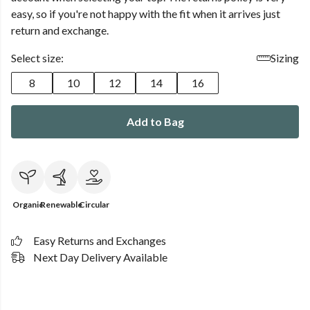
easy, so if you're not happy with the fit when it arrives just
return and exchange.
Select size:
Sizing
8
10
12
14
16
Add to Bag
Organic
Renewable
Circular
Easy Returns and Exchanges
Next Day Delivery Available