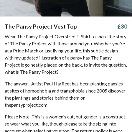
The Pansy Project Vest Top
£30
Wear The Pansy Project Oversized T-Shirt to share the story
of The Pansy Project with those around you. Whether you're
at a Pride March or just living your life, this subtle design
with my updated illustration of a pansy has The Pansy
Project logo neatly placed on the back, to invite the question,
what is The Pansy Project?
The answer... Artist Paul Harfleet has been planting pansies
at sites of homophobia and transphobia since 2005 discover
the plantings and stories behind them on
thepansyproject.com.
Please Note: This is a women's cut, but gender is a construct,
so wear what you like, though please take the sizing into
account when selecting your top. The returns policy is very