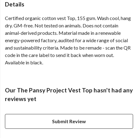
Details
Certified organic cotton vest Top, 155 gsm. Wash cool, hang
dry. GM-free. Not tested on animals. Does not contain
animal-derived products. Material made in a renewable
energy-powered factory, audited for a wide range of social
and sustainability criteria. Made to be remade - scan the QR
code in the care label to send it back when worn out.
Available in black.
Our The Pansy Project Vest Top hasn't had any
reviews yet
Submit Review