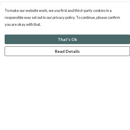
To make our website work, we use first and third-party cookies in a
responsible way set out in our privacy policy. To continue, please confirm
you are okay with that.
That's Ok
Read Details
Menu
ABOUT
GENTLE REFERENCES
BLOG
PRINTS
SUSTAINABILITY