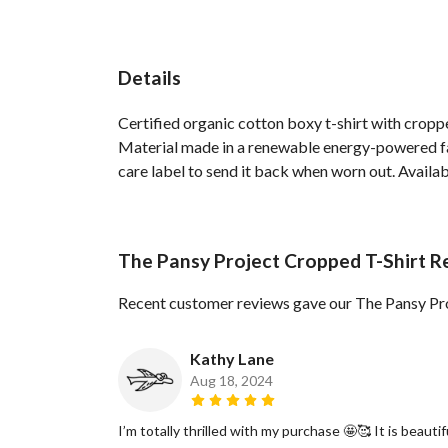
Details
Certified organic cotton boxy t-shirt with crop
Material made in a renewable energy-powered fact
care label to send it back when worn out. Availabl
The Pansy Project Cropped T-Shirt R
Recent customer reviews gave our The Pansy Pro
Kathy Lane
Aug 18, 2024
I’m totally thrilled with my purchase 🤩🥰 It is beautif