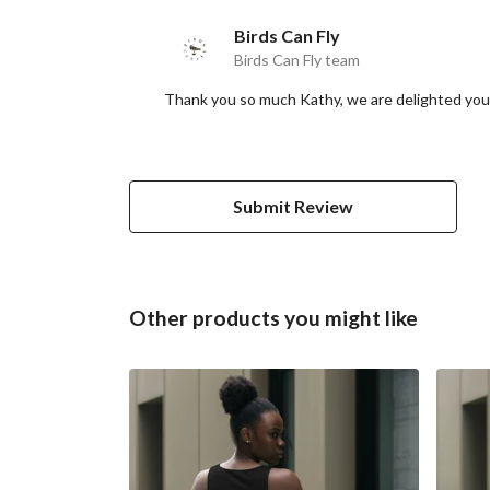
Birds Can Fly
Birds Can Fly team
Thank you so much Kathy, we are delighted you'r
Submit Review
Other products you might like