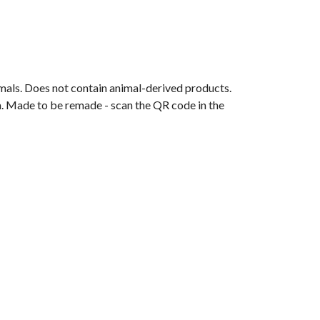
mals. Does not contain animal-derived products.
ia. Made to be remade - scan the QR code in the