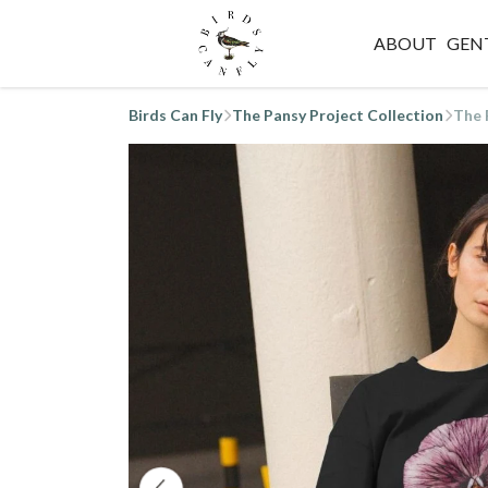
ABOUT
GEN
Birds Can Fly
The Pansy Project Collection
The 