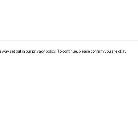
 way set out in our privacy policy. To continue, please confirm you are okay
Pay With Confidence
Cu
Our products are made from sustainable materials
and printed in a renewable energy powered
factory.
Our cart is protected by reCAPTCHA and the Google
Privacy
s
Policy
and
Terms of Service
apply.