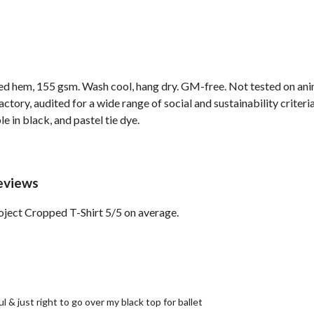
ped hem, 155 gsm. Wash cool, hang dry. GM-free. Not tested on ani
ory, audited for a wide range of social and sustainability criter
e in black, and pastel tie dye.
eviews
ject Cropped T-Shirt 5/5 on average.
ul & just right to go over my black top for ballet