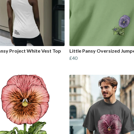
nsy Project White Vest Top
Little Pansy Oversized Jump
£40