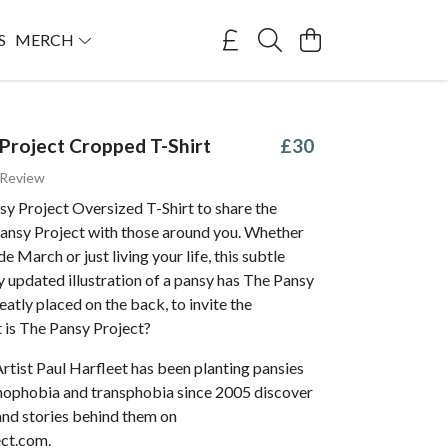
S
MERCH
Project Cropped T-Shirt
£30
 Review
y Project Oversized T-Shirt to share the
Pansy Project with those around you. Whether
de March or just living your life, this subtle
 updated illustration of a pansy has The Pansy
eatly placed on the back, to invite the
 is The Pansy Project?
Artist Paul Harfleet has been planting pansies
omophobia and transphobia since 2005 discover
and stories behind them on
ct.com.