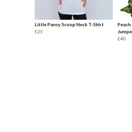
Little Pansy Scoop Neck T-Shirt
Peach 
£25
Jumpe
£40