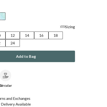
Sizing
0
12
14
16
18
2
24
Add to Bag
le
Circular
urns and Exchanges
Delivery Available