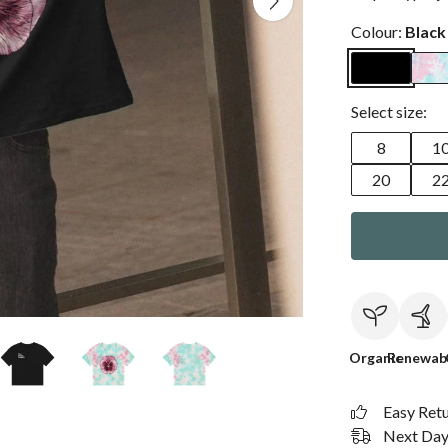
Colour:
Black
Select size:
8
1
20
2
Organic
Renewab
Easy Ret
Next Day 