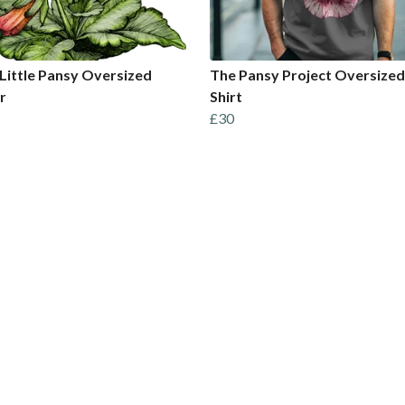
Little Pansy Oversized
The Pansy Project Oversized
r
Shirt
£30