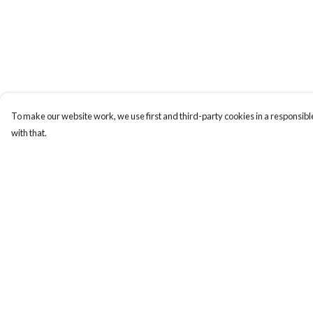
To make our website work, we use first and third-party cookies in a responsible
with that.
Menu
Help
ABOUT
Help Centre
GENTLE
My Order
REFERENCES
Delivery
BLOG
Returns & Exchange
PRINTS
Sizing