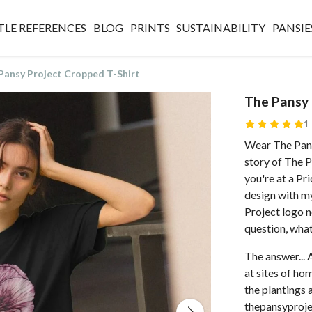
TLE REFERENCES
BLOG
PRINTS
SUSTAINABILITY
PANSIE
Pansy Project Cropped T-Shirt
The Pansy 
1
Wear The Pans
story of The 
you're at a Pri
design with my
Project logo n
question, what
The answer... 
at sites of h
the plantings 
thepansyproje