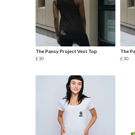
The Pansy Project Vest Top
The Pa
£30
£30