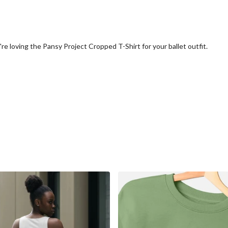
e loving the Pansy Project Cropped T-Shirt for your ballet outfit.