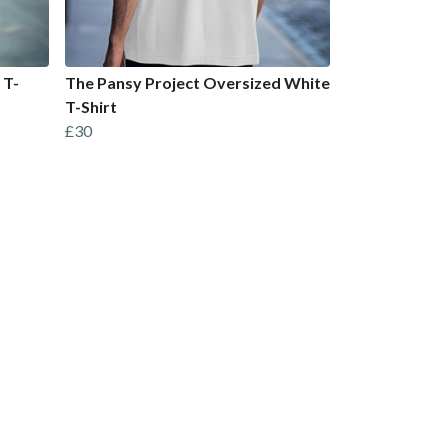
 T-
The Pansy Project Oversized White
T-Shirt
£30