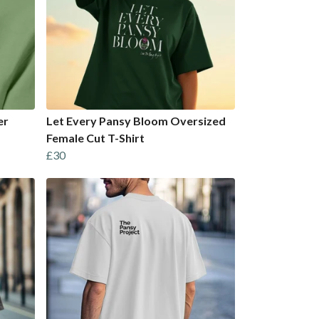
er
Let Every Pansy Bloom Oversized
Female Cut T-Shirt
£30