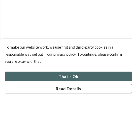
To make our website work, we use first and third-party cookies in a
responsible way set out in our privacy policy. To continue, please confirm
you are okay with that.
That's Ok
Read Details
Menu
ABOUT