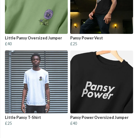
Little Pansy Oversized Jumper
Pansy Power Vest
£40
£25
Little Pansy T-Shirt
Pansy Power Oversized Jumper
£25
£40