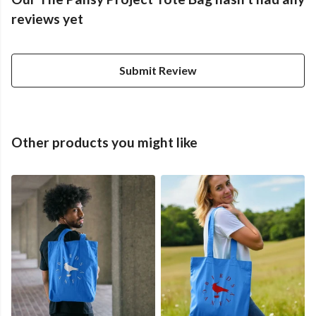
reviews yet
Submit Review
Other products you might like