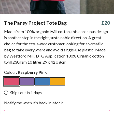
The Pansy Project Tote Bag
£20
Made from 100% organic twill cotton, this conscious design
is another step in the right, sustainable direction. A great
choice for the eco-aware customer looking for a versatile
bag to take everywhere and avoid single-use plastic. Made
by Westford Mill. DTG Application 100% Organic cotton
twill 230gsm 10 litres 29 x 42 x 8cm
Colour:
Raspberry Pink
Ships out in 1 days
Notify me when it's back in-stock