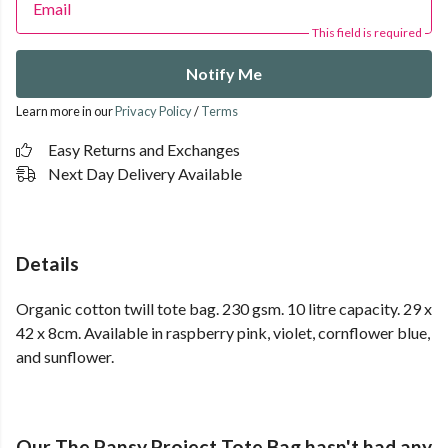
Email
This field is required
Notify Me
Learn more in our
Privacy Policy
/
Terms
Easy Returns and Exchanges
Next Day Delivery Available
Details
Organic cotton twill tote bag. 230 gsm. 10 litre capacity. 29 x
42 x 8cm. Available in raspberry pink, violet, cornflower blue,
and sunflower.
Our The Pansy Project Tote Bag hasn't had any