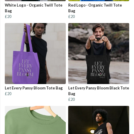
White Logo - Organic Twill Tote
Red Logo - Organic Twill Tote
Bag
Bag
£20
£20
Let Every Pansy Bloom Tote Bag
Let Every Pansy Bloom Black Tote
£20
Bag
£20