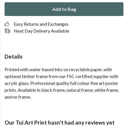
Add to Bag
Easy Returns and Exchanges
Next Day Delivery Available
Details
Printed with water based inks on recyclable paper, with
optional timber frame from our FSC certified supplier with
acrylic glass. Professional quality full colour fine art poster
prints. Available in black frame, natural frame, white frame,
and no frame.
Our Tui Art Print hasn't had any reviews yet