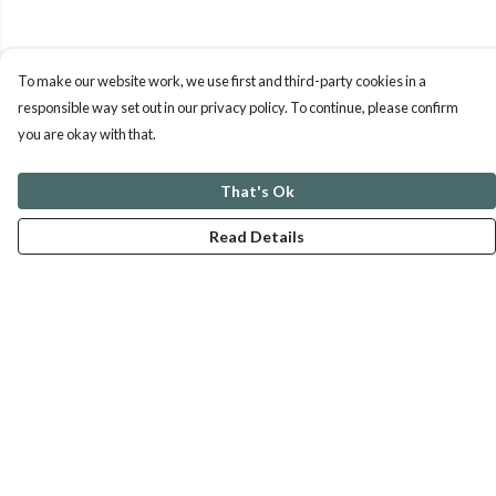
To make our website work, we use first and third-party cookies in a
responsible way set out in our privacy policy. To continue, please confirm
you are okay with that.
That's Ok
Read Details
Menu
ABOUT
GENTLE REFERENCES
BLOG
PRINTS