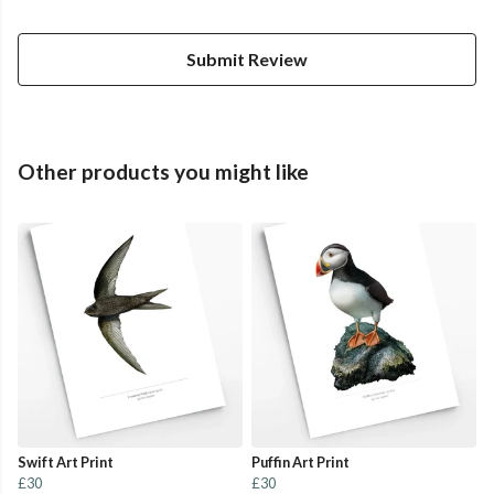
Submit Review
Other products you might like
Swift Art Print
Puffin Art Print
£30
£30