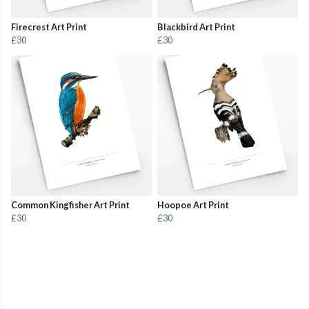
Firecrest Art Print
Blackbird Art Print
£30
£30
Common Kingfisher Art Print
Hoopoe Art Print
£30
£30