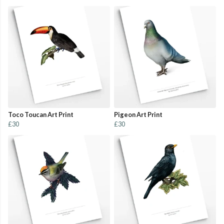
Toco Toucan Art Print
Pigeon Art Print
£30
£30