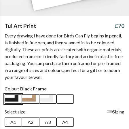
Tui Art Print
£70
Every drawing I have done for Birds Can Fly begins in pencil,
is finished in fine pen, and then scanned in to be coloured
digitally. These art prints are created with organic materials,
produced in an eco-friendly factory and arrive in plastic-free
packaging. You can purchase them unframed or pre-framed
in a range of sizes and colours, perfect for a gift or to adorn
your favourite wall.
Colour:
Black Frame
Select size:
Sizing
A1
A2
A3
A4