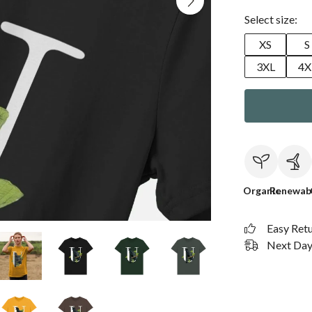
Select size:
XS
S
3XL
4X
Organic
Renewab
Easy Ret
Next Day 