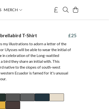
S
MERCH
brellabird T-Shirt
£25
s my illustrations to adorn a letter of the
or Ulysses will be able to wear the initial of
me in celebration of the Long-wattled
 bird they share an initial with. This
rd native to the slopes of south-west
western Ecuador is famed for it's unusual
our.