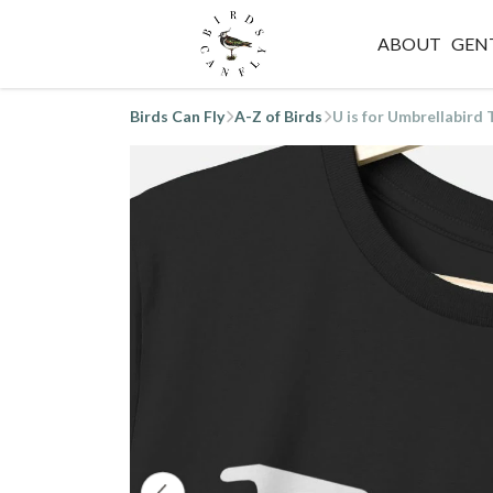
ABOUT
GEN
Birds Can Fly
A-Z of Birds
U is for Umbrellabird 