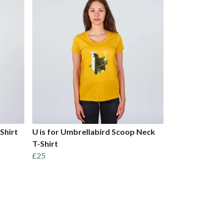
Shirt
U is for Umbrellabird Scoop Neck
T-Shirt
£25