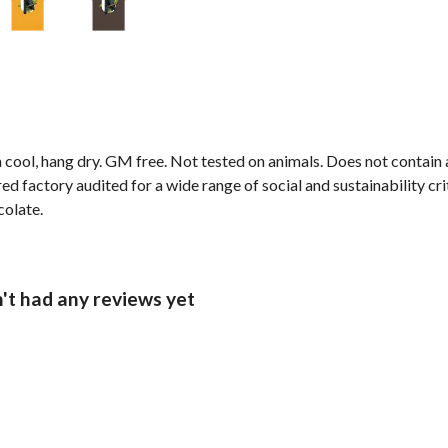
 cool, hang dry. GM free. Not tested on animals. Does not contain
 factory audited for a wide range of social and sustainability crit
colate.
n't had any reviews yet