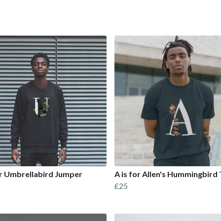
or Umbrellabird Jumper
A is for Allen's Hummingbird 
£25