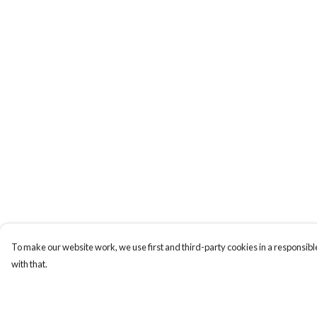
To make our website work, we use first and third-party cookies in a responsible
with that.
Menu
Help