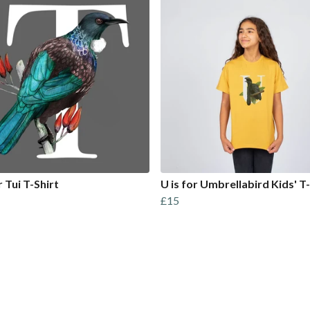
r Tui T-Shirt
U is for Umbrellabird Kids' T-
£15