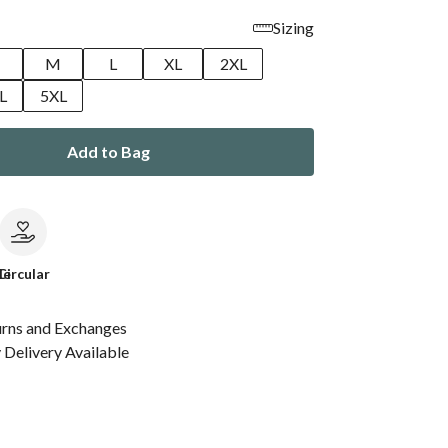
Sizing
M
L
XL
2XL
L
5XL
Add to Bag
le
Circular
urns and Exchanges
Delivery Available