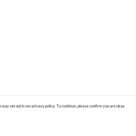
 way set out in our privacy policy. To continue, please confirm you are okay
Pay With Confidence
Cu