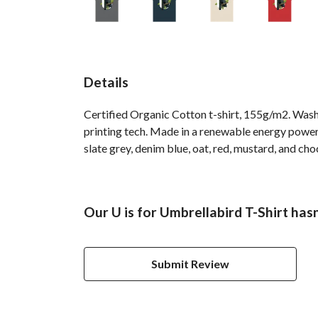
Details
Certified Organic Cotton t-shirt, 155g/m2. Wash
printing tech. Made in a renewable energy powered
slate grey, denim blue, oat, red, mustard, and cho
Our U is for Umbrellabird T-Shirt has
Submit Review