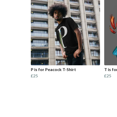
P is for Peacock T-Shirt
T is fo
£25
£25