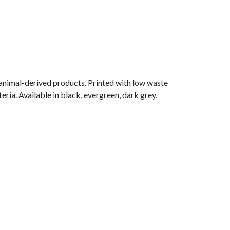
 animal-derived products. Printed with low waste
eria. Available in black, evergreen, dark grey,