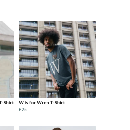
T-Shirt
W is for Wren T-Shirt
£25