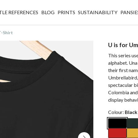
TLE REFERENCES
BLOG
PRINTS
SUSTAINABILITY
PANSIE
T-Shirt
U is for Um
This series use
alphabet. Una 
their first na
Umbrellabird, a
spectacular bi
Colombia and 
display behavi
Colour:
Black