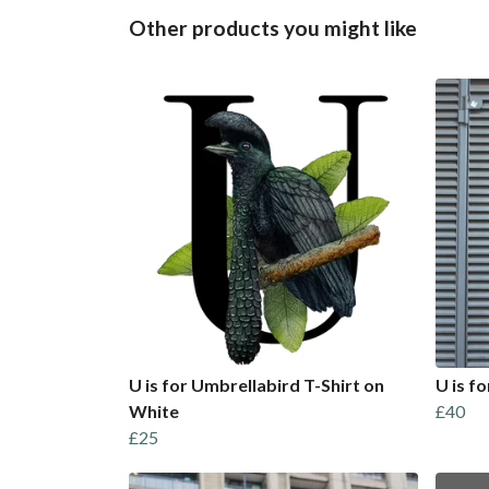
Other products you might like
U is for Umbrellabird T-Shirt on
U is f
White
£40
£25