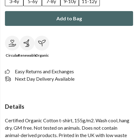
3-4y
5-6y
7-8y
9-10y
11-12y
Add to Bag
Circular
Renewable
Organic
Easy Returns and Exchanges
Next Day Delivery Available
Details
Certified Organic Cotton t-shirt, 155g/m2. Wash cool, hang
dry. GM free. Not tested on animals. Does not contain
animal-derived products. Printed in the UK with low waste