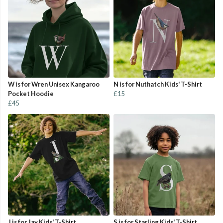
W is for Wren Unisex Kangaroo
N is for Nuthatch Kids' T-Shirt
Pocket Hoodie
£15
£45
J is for Jay Kids' T-Shirt
S is for Starling Kids' T-Shirt