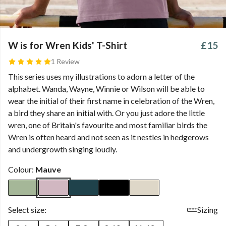
W is for Wren Kids' T-Shirt
£15
1 Review
This series uses my illustrations to adorn a letter of the
alphabet. Wanda, Wayne, Winnie or Wilson will be able to
wear the initial of their first name in celebration of the Wren,
a bird they share an initial with. Or you just adore the little
wren, one of Britain's favourite and most familiar birds the
Wren is often heard and not seen as it nestles in hedgerows
and undergrowth singing loudly.
Colour:
Mauve
Select size:
Sizing