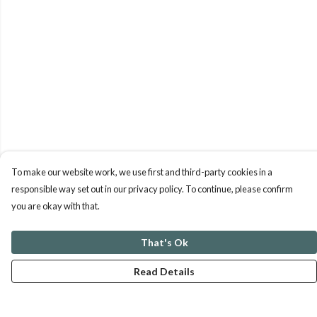
To make our website work, we use first and third-party cookies in a
responsible way set out in our privacy policy. To continue, please confirm
you are okay with that.
That's Ok
Read Details