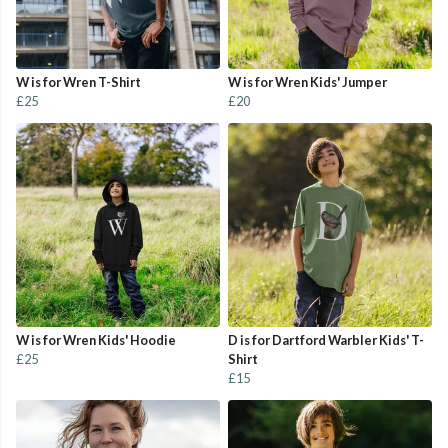
W is for Wren T-Shirt
W is for Wren Kids' Jumper
£25
£20
W is for Wren Kids' Hoodie
D is for Dartford Warbler Kids' T-
£25
Shirt
£15