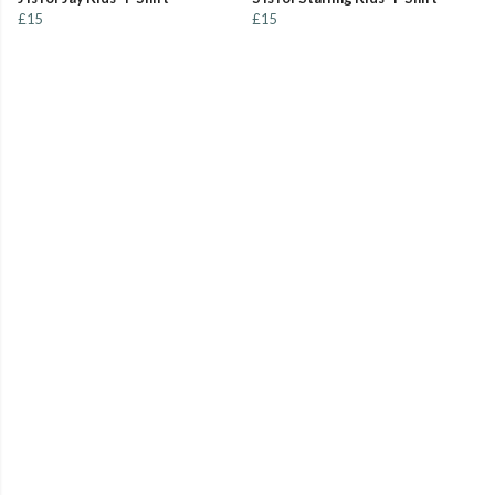
£15
£15