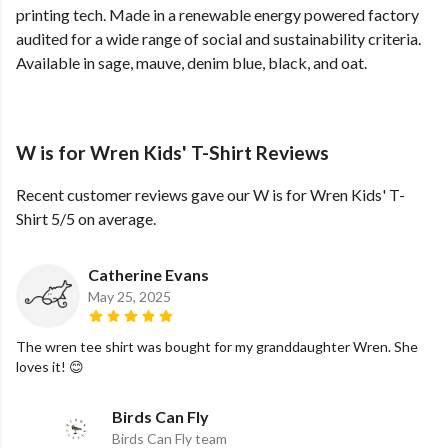
printing tech. Made in a renewable energy powered factory
audited for a wide range of social and sustainability criteria.
Available in sage, mauve, denim blue, black, and oat.
W is for Wren Kids' T-Shirt Reviews
Recent customer reviews gave our W is for Wren Kids' T-
Shirt 5/5 on average.
Catherine Evans
May 25, 2025
The wren tee shirt was bought for my granddaughter Wren. She
loves it! 😊
Birds Can Fly
Birds Can Fly team