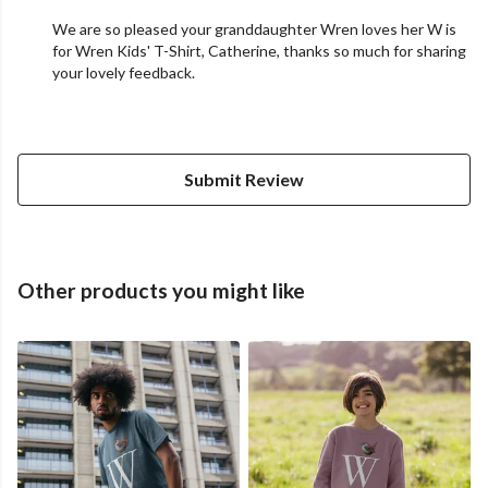
We are so pleased your granddaughter Wren loves her W is
for Wren Kids' T-Shirt, Catherine, thanks so much for sharing
your lovely feedback.
Submit Review
Other products you might like