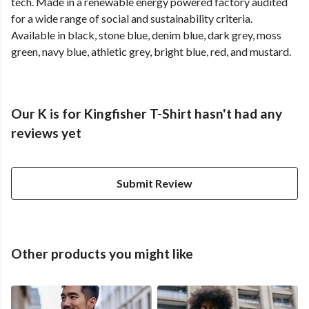
tech. Made in a renewable energy powered factory audited
for a wide range of social and sustainability criteria.
Available in black, stone blue, denim blue, dark grey, moss
green, navy blue, athletic grey, bright blue, red, and mustard.
Our K is for Kingfisher T-Shirt hasn't had any
reviews yet
Submit Review
Other products you might like