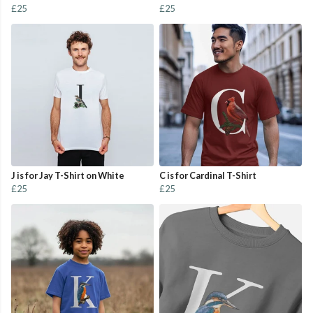
£25
£25
J is for Jay T-Shirt on White
C is for Cardinal T-Shirt
£25
£25