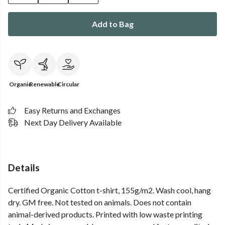
Add to Bag
Organic
Renewable
Circular
Easy Returns and Exchanges
Next Day Delivery Available
Details
Certified Organic Cotton t-shirt, 155g/m2. Wash cool, hang
dry. GM free. Not tested on animals. Does not contain
animal-derived products. Printed with low waste printing