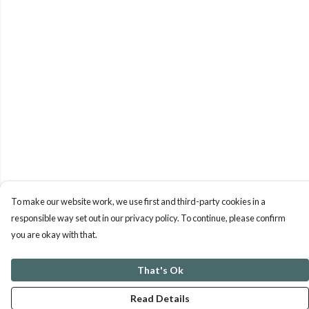
To make our website work, we use first and third-party cookies in a
responsible way set out in our privacy policy. To continue, please confirm
you are okay with that.
That's Ok
Read Details