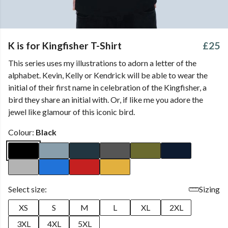
K is for Kingfisher T-Shirt
£25
This series uses my illustrations to adorn a letter of the
alphabet. Kevin, Kelly or Kendrick will be able to wear the
initial of their first name in celebration of the Kingfisher, a
bird they share an initial with. Or, if like me you adore the
jewel like glamour of this iconic bird.
Colour:
Black
Select size:
Sizing
XS
S
M
L
XL
2XL
3XL
4XL
5XL