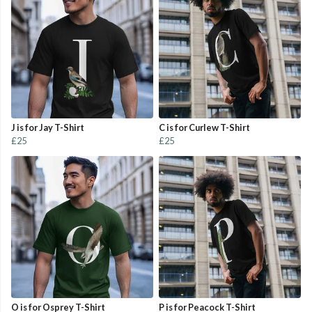
J is for Jay T-Shirt
C is for Curlew T-Shirt
£25
£25
O is for Osprey T-Shirt
P is for Peacock T-Shirt