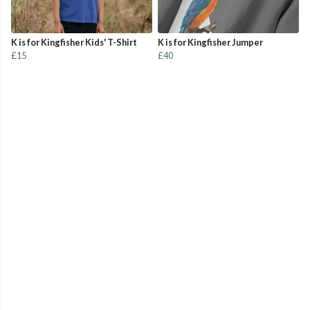
K is for Kingfisher Kids' T-Shirt
K is for Kingfisher Jumper
£15
£40