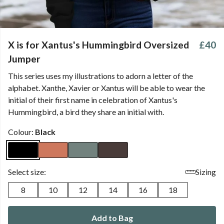
X is for Xantus's Hummingbird Oversized
£40
Jumper
This series uses my illustrations to adorn a letter of the
alphabet. Xanthe, Xavier or Xantus will be able to wear the
initial of their first name in celebration of Xantus's
Hummingbird, a bird they share an initial with.
Colour:
Black
Select size:
Sizing
8
10
12
14
16
18
Add to Bag