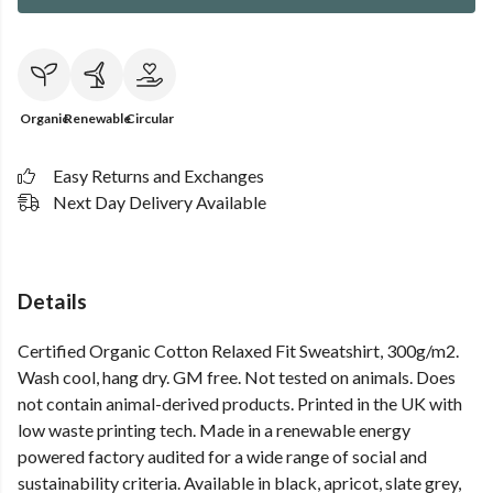
Organic
Renewable
Circular
Easy Returns and Exchanges
Next Day Delivery Available
Details
Certified Organic Cotton Relaxed Fit Sweatshirt, 300g/m2.
Wash cool, hang dry. GM free. Not tested on animals. Does
not contain animal-derived products. Printed in the UK with
low waste printing tech. Made in a renewable energy
powered factory audited for a wide range of social and
sustainability criteria. Available in black, apricot, slate grey,