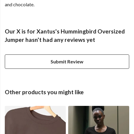
and chocolate.
Our X is for Xantus's Hummingbird Oversized
Jumper hasn't had any reviews yet
Submit Review
Other products you might like