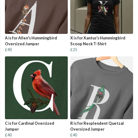
A is for Allen's Hummingbird
X is for Xantus's Hummingbird
Oversized Jumper
Scoop Neck T-Shirt
£40
£25
C is for Cardinal Oversized
R is for Resplendent Quetzal
Jumper
Oversized Jumper
£40
£40