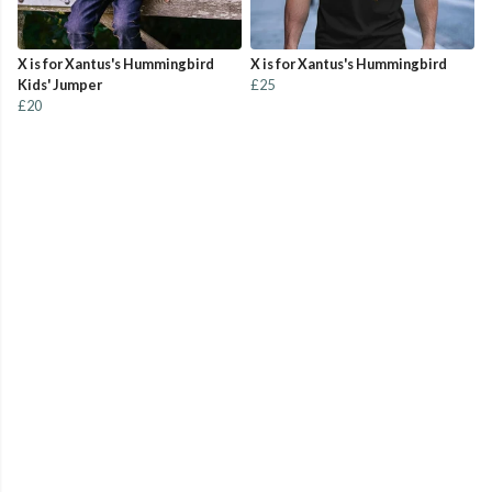
X is for Xantus's Hummingbird
X is for Xantus's Hummingbird
Kids' Jumper
£25
£20