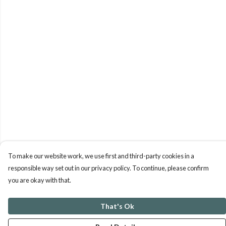
To make our website work, we use first and third-party cookies in a
responsible way set out in our privacy policy. To continue, please confirm
you are okay with that.
That's Ok