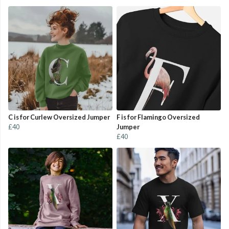
C is for Curlew Oversized Jumper
F is for Flamingo Oversized
£40
Jumper
£40