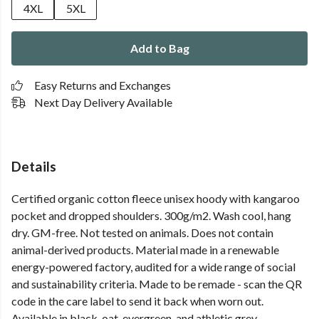
4XL
5XL
Add to Bag
Easy Returns and Exchanges
Next Day Delivery Available
Details
Certified organic cotton fleece unisex hoody with kangaroo
pocket and dropped shoulders. 300g/m2. Wash cool, hang
dry. GM-free. Not tested on animals. Does not contain
animal-derived products. Material made in a renewable
energy-powered factory, audited for a wide range of social
and sustainability criteria. Made to be remade - scan the QR
code in the care label to send it back when worn out.
Available in black, oat, evergreen, and athletic grey.