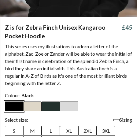
Z is for Zebra Finch Unisex Kangaroo
£45
Pocket Hoodie
This series uses my illustrations to adorn a letter of the
alphabet. Zac, Zoe or Zander will be able to wear the initial of
their first name in celebration of the splendid Zebra Finch, a
bird they share an initial with. This Australian finch is a
regular in A-Z of Birds as it's one of the most brilliant birds
beginning with the letter Z.
Colour:
Black
Select size:
Sizing
S
M
L
XL
2XL
3XL