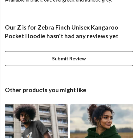
Our Z is for Zebra Finch Unisex Kangaroo
Pocket Hoodie hasn't had any reviews yet
Submit Review
Other products you might like