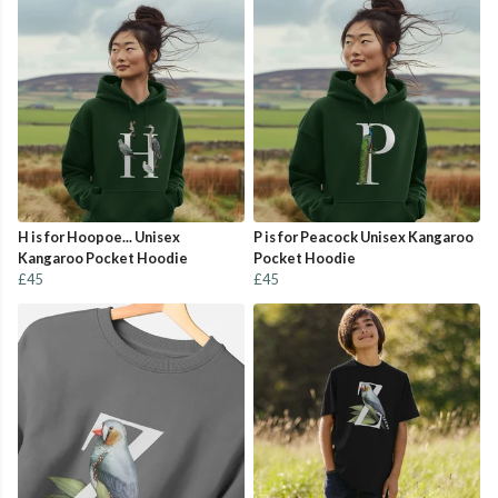
H is for Hoopoe... Unisex
P is for Peacock Unisex Kangaroo
Kangaroo Pocket Hoodie
Pocket Hoodie
£45
£45