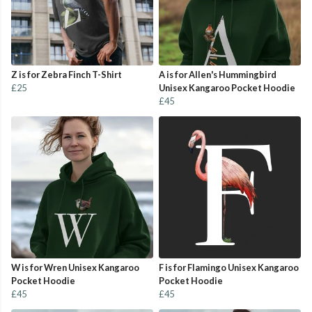
Z is for Zebra Finch T-Shirt
A is for Allen's Hummingbird
£25
Unisex Kangaroo Pocket Hoodie
£45
W is for Wren Unisex Kangaroo
F is for Flamingo Unisex Kangaroo
Pocket Hoodie
Pocket Hoodie
£45
£45