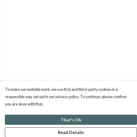
To make our website work, we use first and third-party cookies in a
responsible way set out in our privacy policy. To continue, please confirm
you are okay with that.
That's Ok
Read Details