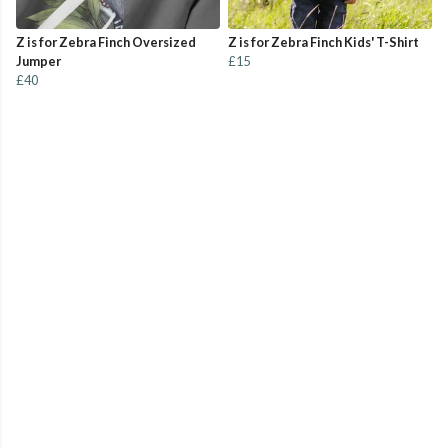
Z is for Zebra Finch Oversized
Z is for Zebra Finch Kids' T-Shirt
Jumper
£15
£40