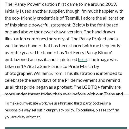
The 'Pansy Power' caption first came to me around 2019,
initially I used another supplier, though I'm much happier with
the eco-friendly credentials of Teemill. I adore the alliteration
of this simple powerful statement. Below is the font based
one and above the newer drawn version. The hand drawn
illustration combines the story of The Pansy Project and a
well known banner that has been shared with me frequently
over the years. The banner has 'Let Every Pansy Bloom'
emblazoned across it, and is pictured
here
. The image was
taken in 1978 at a San Francisco Pride March by
photographer, William S. Tom. This illustration is intended to
celebrate the early days of the Pride movement and remind
us all that pride began as a protest. The LGBTQ+ family are
more under threat today than ever before with our Trans and
non-binary siblings
To make our website work, we use first and third-party cookies in a
responsible way set out in our privacy policy. To continue, please confirm
you are okay with that.
Pansy Power