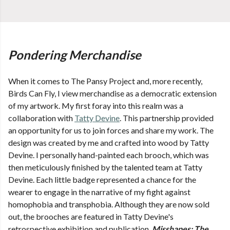
Pondering Merchandise
When it comes to The Pansy Project and, more recently,
Birds Can Fly, I view merchandise as a democratic extension
of my artwork. My first foray into this realm was a
collaboration with
Tatty Devine
. This partnership provided
an opportunity for us to join forces and share my work. The
design was created by me and crafted into wood by Tatty
Devine. I personally hand-painted each brooch, which was
then meticulously finished by the talented team at Tatty
Devine. Each little badge represented a chance for the
wearer to engage in the narrative of my fight against
homophobia and transphobia. Although they are now sold
out, the brooches are featured in Tatty Devine's
retrospective exhibition and publication,
Misshapes: The