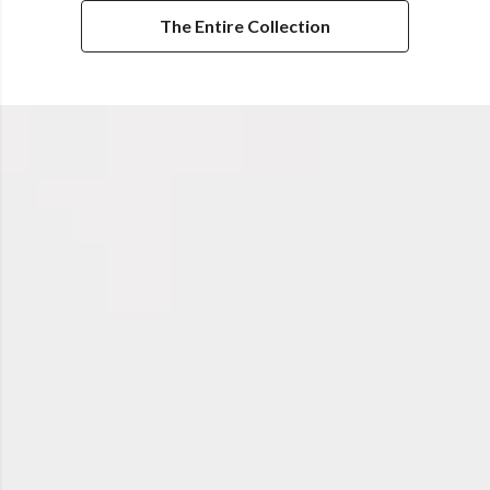
The Entire Collection