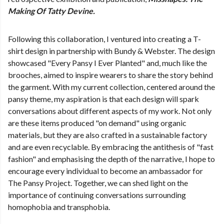
Making Of Tatty Devine.
Following this collaboration, I ventured into creating a T-
shirt design in partnership with Bundy & Webster. The design
showcased "Every Pansy I Ever Planted" and, much like the
brooches, aimed to inspire wearers to share the story behind
the garment. With my current collection, centered around the
pansy theme, my aspiration is that each design will spark
conversations about different aspects of my work. Not only
are these items produced "on demand" using organic
materials, but they are also crafted in a sustainable factory
and are even recyclable. By embracing the antithesis of "fast
fashion" and emphasising the depth of the narrative, I hope to
encourage every individual to become an ambassador for
The Pansy Project. Together, we can shed light on the
importance of continuing conversations surrounding
homophobia and transphobia.