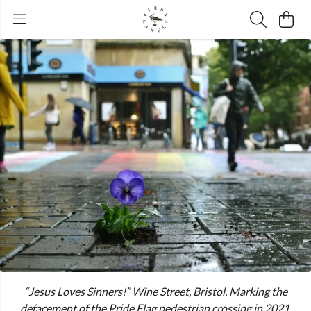
“Jesus Loves Sinners!” Wine Street, Bristol. Marking the
defacement of the Pride Flag pedestrian crossing in 2021.