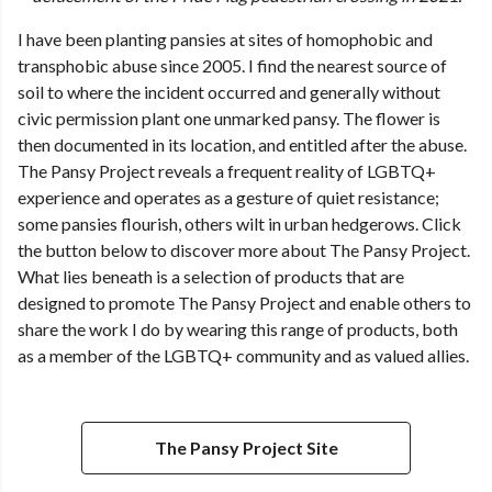
I have been planting pansies at sites of homophobic and
transphobic abuse since 2005. I find the nearest source of
soil to where the incident occurred and generally without
civic permission plant one unmarked pansy. The flower is
then documented in its location, and entitled after the abuse.
The Pansy Project reveals a frequent reality of LGBTQ+
experience and operates as a gesture of quiet resistance;
some pansies flourish, others wilt in urban hedgerows. Click
the button below to discover more about The Pansy Project.
What lies beneath is a selection of products that are
designed to promote The Pansy Project and enable others to
share the work I do by wearing this range of products, both
as a member of the LGBTQ+ community and as valued allies.
The Pansy Project Site