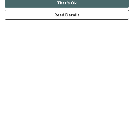
That's Ok
Pansy Power Drawing
Read Details